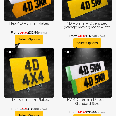
Hex 4D – 3mm Plates
4D – 5mm – Oversized
(Range Rover) Rear Plate
£
32.50
£
44.00
£
32.50
£
45.00
Select Options
Select Options
SALE
SALE
4D – 5mm 4×4 Plates
EV 4D – 5mm Plates –
Standard Size
£
33.00
£
36.00
£
35.00
£
40.00
Select Options