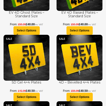
EV 4D Ghost Plates –
EV 4D Raised Plates –
Standard Size
Standard Size
£
40.00
£
40.00
£
50.00
£
50.00
Select Options
Select Options
SALE
SALE
5D Gel 4×4 Plates
4D – Bevelled 4×4 Plates
£
40.50
£
40.50
£
42.00
£
50.00
Select Options
Select Options
SALE
SALE