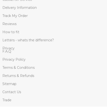
Delivery Information
Track My Order
Reviews
How to fit
Letters - whats the difference?
Privacy
F.A.Q
Privacy Policy
Terms & Conditions
Returns & Refunds
Sitemap
Contact Us
Trade