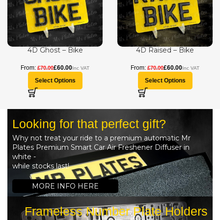
4D Ghost – Bike
4D Raised – Bike
£
60.00
£
60.00
£
70.00
£
70.00
Select Options
Select Options
Looking for that perfect gift?
Why not treat your ride to a premium automatic Mr
Plates Premium Smart Car Air Freshener Diffuser in
white -
while stocks last!
MORE INFO HERE
Frameless Number Plate Holders