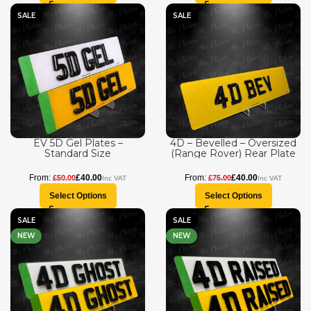
SALE
SALE
EV 5D Gel Plates –
4D – Bevelled – Oversized
Standard Size
(Range Rover) Rear Plate
£
40.00
£
40.00
£
50.00
£
75.00
Select Options
Select Options
SALE
SALE
NEW
NEW