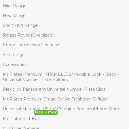
Bike Range
Hex Range
Short (16") Range
Range Rover (Oversized)
Import (American/Japanese)
4x4 Range
Accessories
Mr Plates Premium "FRAMELESS" Invisible Look - Black -
Universal Number Plate Holders
Plexiclick Transparent Universal Number Plate Clips
Mr Plates Premium Smart Car Air Freshener Diffuser
Universal Magnetic USB-C Charging Suction iPhone Mount
BACK IN STOCK
Mr Plates Gift Box
Custumer Service