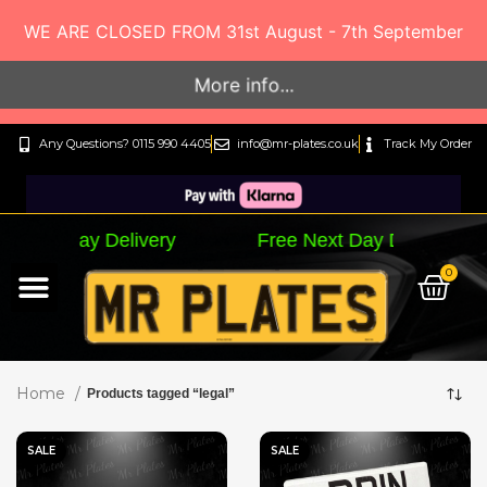
WE ARE CLOSED FROM 31st August - 7th September
More info...
Any Questions? 0115 990 4405
info@mr-plates.co.uk
Track My Order
Delivery Free Next Day Delivery Free Next 
0
By Letter Style…
By Plate Size…
Track My Order
Home
Products tagged “legal”
SALE
SALE