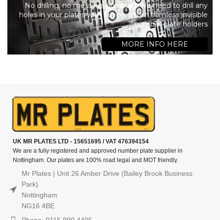
No drilling, no messing, no issues. No need to drill any
holes in your plates with our premium framless invisible
number plate holders
MORE INFO HERE
UK MR PLATES LTD - 15651695 / VAT 476394154
We are a fully registered and approved number plate supplier in
Nottingham. Our plates are 100% road legal and MOT friendly.
Mr Plates | Unit 26 Amber Drive (Bailey Brook Business
Park)
Nottingham
NG16 4BE