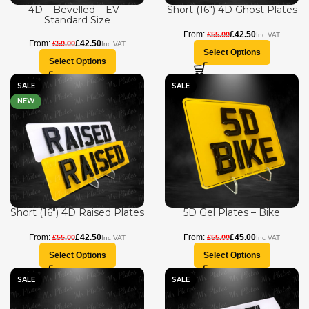
4D – Bevelled – EV –
Short (16″) 4D Ghost Plates
Standard Size
£
42.50
£
55.00
£
42.50
£
50.00
Select Options
Select Options
SALE
SALE
NEW
Short (16″) 4D Raised Plates
5D Gel Plates – Bike
£
42.50
£
45.00
£
55.00
£
55.00
Select Options
Select Options
SALE
SALE