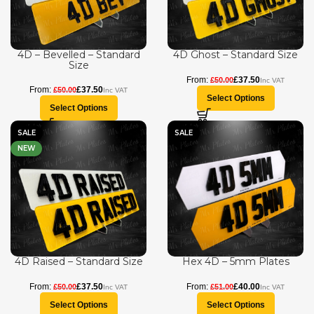
4D – Bevelled – Standard
4D Ghost – Standard Size
Size
£
37.50
£
50.00
£
37.50
£
50.00
Select Options
Select Options
SALE
SALE
NEW
4D Raised – Standard Size
Hex 4D – 5mm Plates
£
37.50
£
40.00
£
50.00
£
51.00
Select Options
Select Options