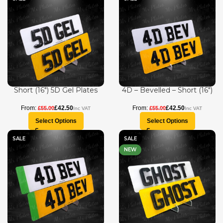
Short (16″) 5D Gel Plates
4D – Bevelled – Short (16″)
£
42.50
£
42.50
£
55.00
£
55.00
Select Options
Select Options
SALE
SALE
NEW