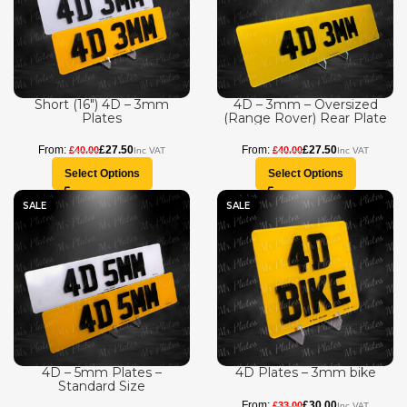
Short (16″) 4D – 3mm
4D – 3mm – Oversized
Plates
(Range Rover) Rear Plate
£
27.50
£
27.50
£
40.00
£
40.00
Select Options
Select Options
SALE
SALE
4D – 5mm Plates –
4D Plates – 3mm bike
Standard Size
£
30.00
£
33.00