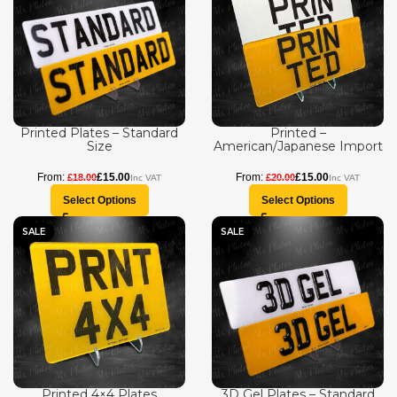
Printed Plates – Standard
Printed –
Size
American/Japanese Import
£
15.00
£
15.00
£
18.00
£
20.00
Select Options
Select Options
SALE
SALE
Printed 4×4 Plates
3D Gel Plates – Standard