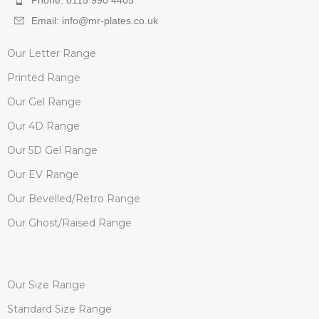
Phone: 0115 990 4405
Email: info@mr-plates.co.uk
Our Letter Range
Printed Range
Our Gel Range
Our 4D Range
Our 5D Gel Range
Our EV Range
Our Bevelled/Retro Range
Our Ghost/Raised Range
Our Size Range
Standard Size Range