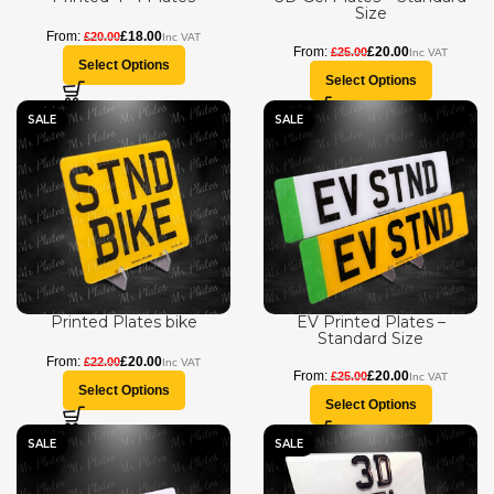
Size
£
18.00
£
20.00
£
20.00
£
25.00
Select Options
Select Options
SALE
SALE
Printed Plates bike
EV Printed Plates –
Standard Size
£
20.00
£
22.00
£
20.00
£
25.00
Select Options
Select Options
SALE
SALE