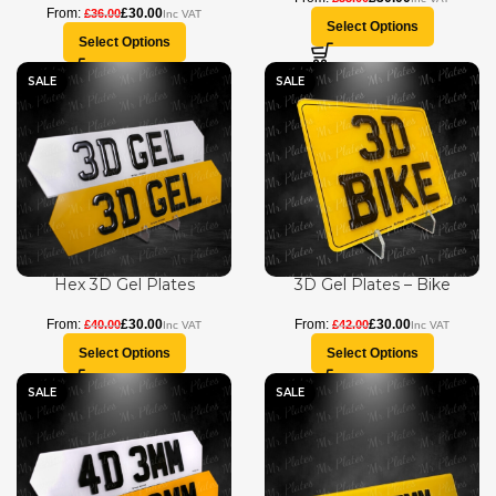
£
30.00
£
36.00
Select Options
Select Options
SALE
SALE
Hex 3D Gel Plates
3D Gel Plates – Bike
£
30.00
£
30.00
£
40.00
£
42.00
Select Options
Select Options
SALE
SALE