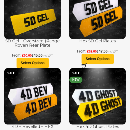
5D Gel – Oversized (Range
Hex 5D Gel Plates
Rover) Rear Plate
£
47.50
£
62.00
£
45.00
£
60.00
Select Options
Select Options
SALE
SALE
NEW
4D – Bevelled – HEX
Hex 4D Ghost Plates