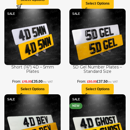
Select Options
SALE
SALE
Short (16″) 4D – 5mm
5D Gel Number Plates –
Plates
Standard Size
£
35.00
£
37.50
£
45.00
£
50.00
Select Options
Select Options
SALE
SALE
NEW