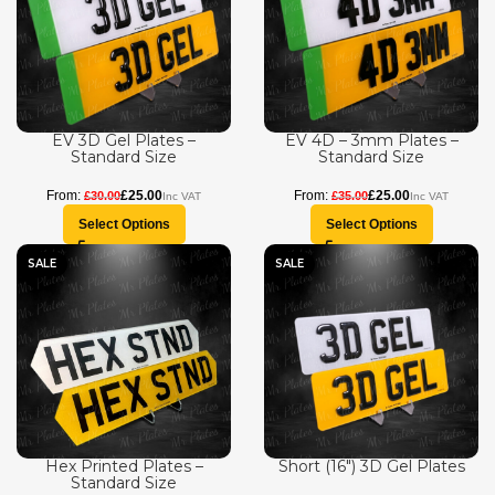
EV 3D Gel Plates –
EV 4D – 3mm Plates –
Standard Size
Standard Size
£
25.00
£
25.00
£
30.00
£
35.00
Select Options
Select Options
SALE
SALE
Hex Printed Plates –
Short (16″) 3D Gel Plates
Standard Size