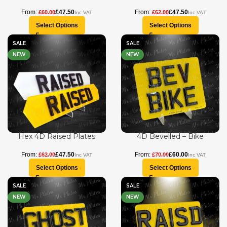
£
47.50
£
47.50
£
60.00
£
62.00
Select Options
Select Options
SALE
SALE
NEW
NEW
Hex 4D Raised Plates
4D Bevelled – Bike
£
47.50
£
60.00
£
62.00
£
70.00
Select Options
Select Options
SALE
SALE
NEW
NEW