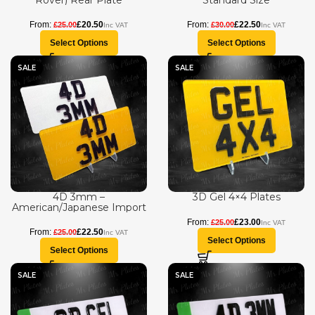
Rover) Rear Plate
Standard Size
£
20.50
£
22.50
£
25.00
£
30.00
Select Options
Select Options
SALE
SALE
4D 3mm –
3D Gel 4×4 Plates
American/Japanese Import
£
23.00
£
25.00
£
22.50
£
25.00
Select Options
Select Options
SALE
SALE