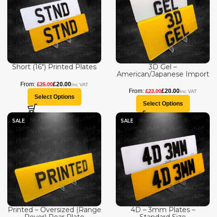
Short (16″) Printed Plates
3D Gel –
American/Japanese Import
£
20.00
£
25.00
£
20.00
£
23.00
Select Options
Select Options
SALE
SALE
Printed – Oversized (Range
4D – 3mm Plates –