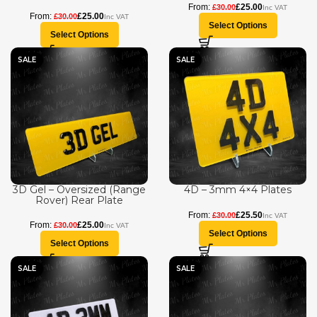
£
25.00
£
30.00
£
25.00
£
30.00
Select Options
Select Options
SALE
SALE
3D Gel – Oversized (Range
4D – 3mm 4×4 Plates
Rover) Rear Plate
£
25.50
£
30.00
£
25.00
£
30.00
Select Options
Select Options
SALE
SALE