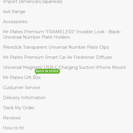
Import (American/Japanese)
4x4 Range
Accessories
Mr Plates Premium "FRAMELESS" Invisible Look - Black -
Universal Number Plate Holders
Plexiclick Transparent Universal Number Plate Clips
Mr Plates Premium Smart Car Air Freshener Diffuser
Universal Magnetic USB-C Charging Suction iPhone Mount
BACK IN STOCK
Mr Plates Gift Box
Custumer Service
Delivery Information
Track My Order
Reviews
How to fit