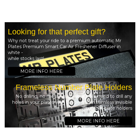
Looking for that perfect gift?
Why not treat your ride to a premium automatic Mr
Plates Premium Smart Car Air Freshener Diffuser in
white -
while stocks last!
MORE INFO HERE
Frameless Number Plate Holders
No drilling, no messing, no issues. No need to drill any
holes in your plates with our premium framless invisible
number plate holders
MORE INFO HERE