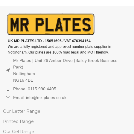
UK MR PLATES LTD - 15651695 / VAT 476394154
We are a fully registered and approved number plate supplier in
Nottingham. Our plates are 100% road legal and MOT friendly.
Mr Plates | Unit 26 Amber Drive (Bailey Brook Business
Park)
Nottingham
NG16 4BE
Phone: 0115 990 4405
Email: info@mr-plates.co.uk
Our Letter Range
Printed Range
Our Gel Range