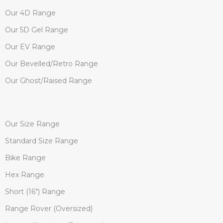
Our 4D Range
Our 5D Gel Range
Our EV Range
Our Bevelled/Retro Range
Our Ghost/Raised Range
Our Size Range
Standard Size Range
Bike Range
Hex Range
Short (16") Range
Range Rover (Oversized)