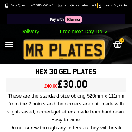
Any Questions? 0115 990 4405
info@mr-plates.co.uk
Track My Order
ay Delivery Free Next Day Delivery
Free Nex
0
By Letter Style…
By Plate Size…
Track My Order
HEX 3D GEL PLATES
£
30.00
£
40.00
These are the standard size oblong 520mm x 111mm
from the 2 points and the corners are cut. made with
slight-raised, domed-gel letters made from hard resin.
Easy to wipe.
Do not screw through any letters as they will break.