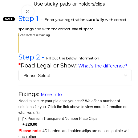
Use sticky pads or
holders/clips
Click to enlarge
Step 1 -
SALE
Enter your registration
carefully
with correct
spellings and with the correct
exact
space
8
characters remaining
Step 2 -
Fill out the below information
*
Road Legal or Show:
What's the difference?
Fixings:
More Info
Need to secure your plates to your car? We offer a number of
solutions for you. Click the link above to view more information on
what we offer.
4x Premium Transparent Number Plate Clips
Please note
:
4D borders and holders/clips are not compatible with
each other.