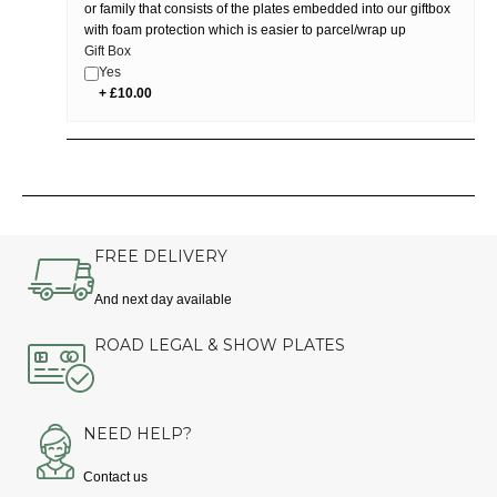
or family that consists of the plates embedded into our giftbox
with foam protection which is easier to parcel/wrap up
Gift Box
Yes
FREE DELIVERY
And next day available
ROAD LEGAL & SHOW PLATES
NEED HELP?
Contact us