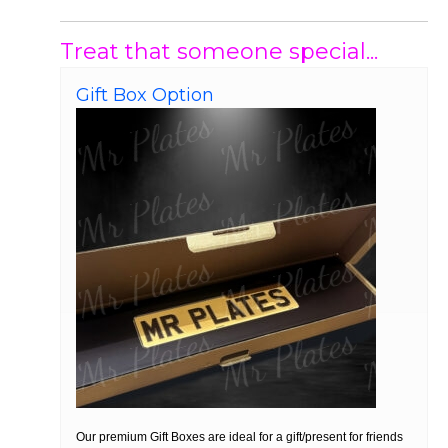
Treat that someone special...
Gift Box Option
Our premium Gift Boxes are ideal for a gift/present for friends