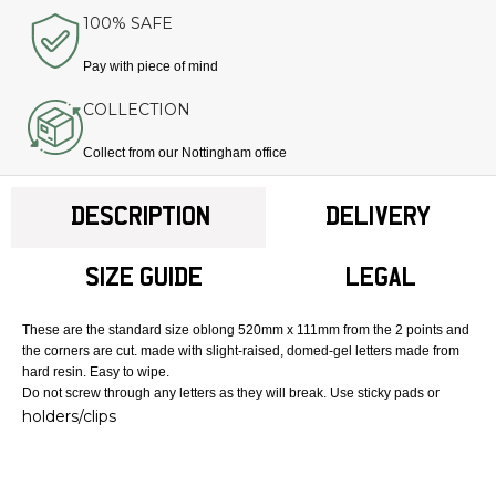
100% SAFE
Pay with piece of mind
COLLECTION
Collect from our Nottingham office
DESCRIPTION
DELIVERY
SIZE GUIDE
LEGAL
These are the standard size oblong 520mm x 111mm from the 2 points and
the corners are cut. made with slight-raised, domed-gel letters made from
hard resin. Easy to wipe.
Do not screw through any letters as they will break. Use sticky pads or
holders/clips